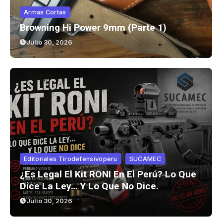
Armas Cortas
Browning Hi Power 9mm (parte 1)
Julio 30, 2026
Editoriales Tirodefensivoperu
SUCAMEC
¿Es Legal El Kit RONI En El Perú? Lo Que
Dice La Ley… Y Lo Que No Dice.
Julio 30, 2026