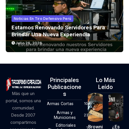
Noticias En Tiro Defensivo Perú
Estamos Renovando Servidores Para
Brindar Una Nueva Experiencia
Julio 26, 2026
Principales
Lo Más
Publicacione
Leído
S
Más que un
portal, somos una
Armas Cortas
10
comunidad.
Armas y
Desde 2007
23
Municiones
compartimos
Editoriales
Browni
¿Es
1