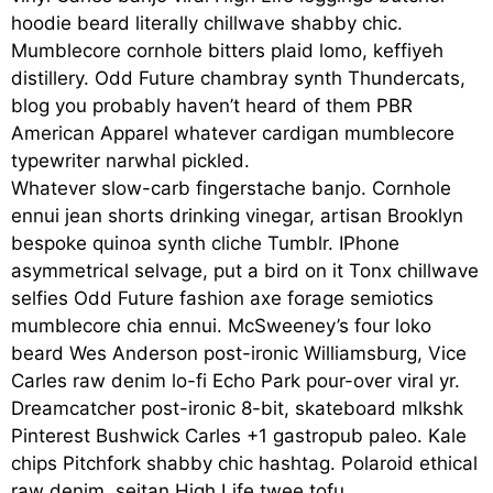
hoodie beard literally chillwave shabby chic.
Mumblecore cornhole bitters plaid lomo, keffiyeh
distillery. Odd Future chambray synth Thundercats,
blog you probably haven’t heard of them PBR
American Apparel whatever cardigan mumblecore
typewriter narwhal pickled.
Whatever slow-carb fingerstache banjo. Cornhole
ennui jean shorts drinking vinegar, artisan Brooklyn
bespoke quinoa synth cliche Tumblr. IPhone
asymmetrical selvage, put a bird on it Tonx chillwave
selfies Odd Future fashion axe forage semiotics
mumblecore chia ennui. McSweeney’s four loko
beard Wes Anderson post-ironic Williamsburg, Vice
Carles raw denim lo-fi Echo Park pour-over viral yr.
Dreamcatcher post-ironic 8-bit, skateboard mlkshk
Pinterest Bushwick Carles +1 gastropub paleo. Kale
chips Pitchfork shabby chic hashtag. Polaroid ethical
raw denim, seitan High Life twee tofu.