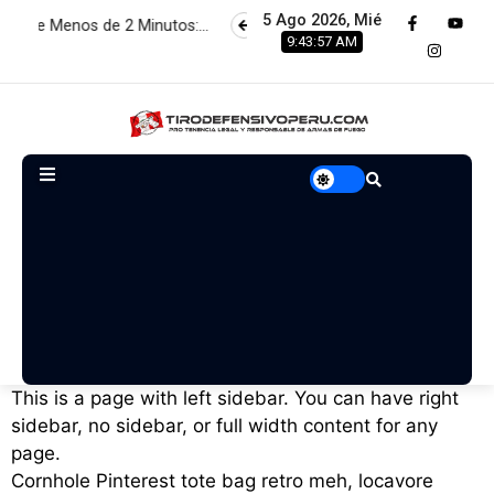
5 Ago 2026, Mié
 de 2 Minutos:…
Estamos renovando servidores para brindar 
9:43:58 AM
This is a page with left sidebar. You can have right
sidebar, no sidebar, or full width content for any
page.
Cornhole Pinterest tote bag retro meh, locavore