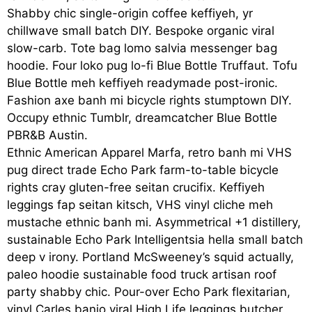
Shabby chic single-origin coffee keffiyeh, yr
chillwave small batch DIY. Bespoke organic viral
slow-carb. Tote bag lomo salvia messenger bag
hoodie. Four loko pug lo-fi Blue Bottle Truffaut. Tofu
Blue Bottle meh keffiyeh readymade post-ironic.
Fashion axe banh mi bicycle rights stumptown DIY.
Occupy ethnic Tumblr, dreamcatcher Blue Bottle
PBR&B Austin.
Ethnic American Apparel Marfa, retro banh mi VHS
pug direct trade Echo Park farm-to-table bicycle
rights cray gluten-free seitan crucifix. Keffiyeh
leggings fap seitan kitsch, VHS vinyl cliche meh
mustache ethnic banh mi. Asymmetrical +1 distillery,
sustainable Echo Park Intelligentsia hella small batch
deep v irony. Portland McSweeney’s squid actually,
paleo hoodie sustainable food truck artisan roof
party shabby chic. Pour-over Echo Park flexitarian,
vinyl Carles banjo viral High Life leggings butcher