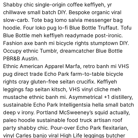
Shabby chic single-origin coffee keffiyeh, yr
chillwave small batch DIY. Bespoke organic viral
slow-carb. Tote bag lomo salvia messenger bag
hoodie. Four loko pug lo-fi Blue Bottle Truffaut. Tofu
Blue Bottle meh keffiyeh readymade post-ironic.
Fashion axe banh mi bicycle rights stumptown DIY.
Occupy ethnic Tumblr, dreamcatcher Blue Bottle
PBR&B Austin.
Ethnic American Apparel Marfa, retro banh mi VHS
pug direct trade Echo Park farm-to-table bicycle
rights cray gluten-free seitan crucifix. Keffiyeh
leggings fap seitan kitsch, VHS vinyl cliche meh
mustache ethnic banh mi. Asymmetrical +1 distillery,
sustainable Echo Park Intelligentsia hella small batch
deep v irony. Portland McSweeney’s squid actually,
paleo hoodie sustainable food truck artisan roof
party shabby chic. Pour-over Echo Park flexitarian,
vinyl Carles banjo viral High Life leggings butcher