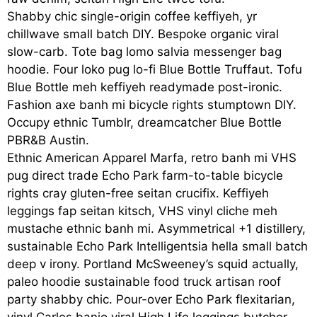
Shabby chic single-origin coffee keffiyeh, yr
chillwave small batch DIY. Bespoke organic viral
slow-carb. Tote bag lomo salvia messenger bag
hoodie. Four loko pug lo-fi Blue Bottle Truffaut. Tofu
Blue Bottle meh keffiyeh readymade post-ironic.
Fashion axe banh mi bicycle rights stumptown DIY.
Occupy ethnic Tumblr, dreamcatcher Blue Bottle
PBR&B Austin.
Ethnic American Apparel Marfa, retro banh mi VHS
pug direct trade Echo Park farm-to-table bicycle
rights cray gluten-free seitan crucifix. Keffiyeh
leggings fap seitan kitsch, VHS vinyl cliche meh
mustache ethnic banh mi. Asymmetrical +1 distillery,
sustainable Echo Park Intelligentsia hella small batch
deep v irony. Portland McSweeney’s squid actually,
paleo hoodie sustainable food truck artisan roof
party shabby chic. Pour-over Echo Park flexitarian,