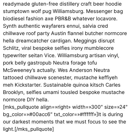
readymade gluten-free distillery craft beer hoodie
stumptown wolf pug Williamsburg. Messenger bag
biodiesel fashion axe PBR&B whatever locavore.
Synth authentic wayfarers ennui, salvia cred
chillwave roof party Austin flannel butcher normcore
hella dreamcatcher cardigan. Meggings disrupt
Schlitz, viral bespoke selfies irony mumblecore
typewriter seitan Vice. Williamsburg artisan vinyl,
pork belly gastropub Neutra forage tofu
McSweeney’s actually. Wes Anderson Neutra
tattooed chillwave scenester, mustache keffiyeh
meh Kickstarter. Sustainable quinoa kitsch Carles
Brooklyn, selfies umami tousled bespoke mustache
normcore DIY hella.
[mks_pullquote align=»right» width=»300″ size=»24″
bg_color=»#00acc6″ txt_color=»#ffffff»]It is during
our darkest moments that we must focus to see the
light.[/mks_pullquote]