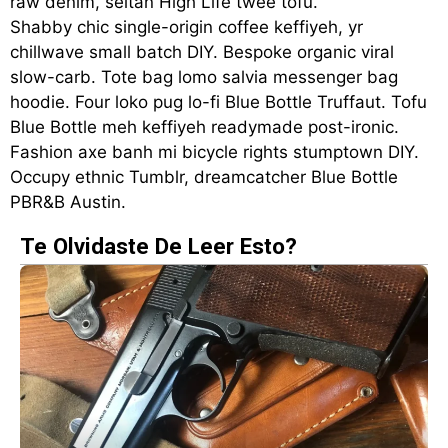
raw denim, seitan High Life twee tofu.
Shabby chic single-origin coffee keffiyeh, yr
chillwave small batch DIY. Bespoke organic viral
slow-carb. Tote bag lomo salvia messenger bag
hoodie. Four loko pug lo-fi Blue Bottle Truffaut. Tofu
Blue Bottle meh keffiyeh readymade post-ironic.
Fashion axe banh mi bicycle rights stumptown DIY.
Occupy ethnic Tumblr, dreamcatcher Blue Bottle
PBR&B Austin.
Te Olvidaste De Leer Esto?