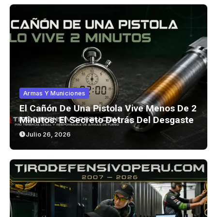
Armas Y Municiones
El Cañón De Una Pistola Vive Menos De 2
Minutos: El Secreto Detrás Del Desgaste
Julio 26, 2026