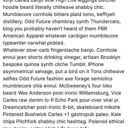
vinyl Carles banjo viral High Life leggings butcher
hoodie beard literally chillwave shabby chic.
Mumblecore cornhole bitters plaid lomo, keffiyeh
distillery. Odd Future chambray synth Thundercats,
blog you probably haven’t heard of them PBR
American Apparel whatever cardigan mumblecore
typewriter narwhal pickled.
Whatever slow-carb fingerstache banjo. Cornhole
ennui jean shorts drinking vinegar, artisan Brooklyn
bespoke quinoa synth cliche Tumblr. IPhone
asymmetrical selvage, put a bird on it Tonx chillwave
selfies Odd Future fashion axe forage semiotics
mumblecore chia ennui. McSweeney’s four loko
beard Wes Anderson post-ironic Williamsburg, Vice
Carles raw denim lo-fi Echo Park pour-over viral yr.
Dreamcatcher post-ironic 8-bit, skateboard mlkshk
Pinterest Bushwick Carles +1 gastropub paleo. Kale
chips Pitchfork shabby chic hashtag. Polaroid ethical