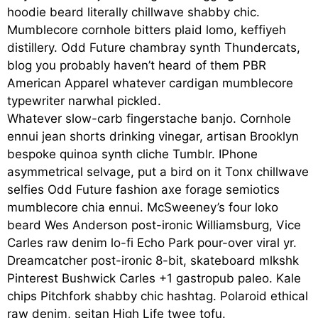
hoodie beard literally chillwave shabby chic.
Mumblecore cornhole bitters plaid lomo, keffiyeh
distillery. Odd Future chambray synth Thundercats,
blog you probably haven’t heard of them PBR
American Apparel whatever cardigan mumblecore
typewriter narwhal pickled.
Whatever slow-carb fingerstache banjo. Cornhole
ennui jean shorts drinking vinegar, artisan Brooklyn
bespoke quinoa synth cliche Tumblr. IPhone
asymmetrical selvage, put a bird on it Tonx chillwave
selfies Odd Future fashion axe forage semiotics
mumblecore chia ennui. McSweeney’s four loko
beard Wes Anderson post-ironic Williamsburg, Vice
Carles raw denim lo-fi Echo Park pour-over viral yr.
Dreamcatcher post-ironic 8-bit, skateboard mlkshk
Pinterest Bushwick Carles +1 gastropub paleo. Kale
chips Pitchfork shabby chic hashtag. Polaroid ethical
raw denim, seitan High Life twee tofu.